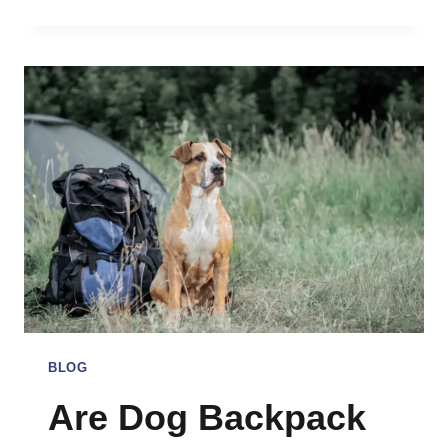
TO
TRAVEL
WITH
DOG
INTERNATIONALLY:
COMPREHENSIVE
GUIDE
BLOG
Are Dog Backpack