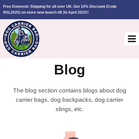
Skip
Free Domestic Shipping for all over UK. Get 10% Discount (Code
to
NSL2025)
on store new launch till 30-April 2025!!
content
Blog
The blog section contains blogs about dog
carrier bags, dog backpacks, dog carrier
slings, etc.