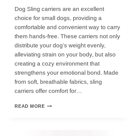
Dog Sling carriers are an excellent
choice for small dogs, providing a
comfortable and convenient way to carry
them hands-free. These carriers not only
distribute your dog’s weight evenly,
alleviating strain on your body, but also
creating a cozy environment that
strengthens your emotional bond. Made
from soft, breathable fabrics, sling
carriers offer comfort for…
TOP
READ MORE
TIPS
TO
USE
DOG