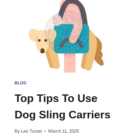
BLOG
Top Tips To Use
Dog Sling Carriers
By
Leo Turner
March 11, 2025