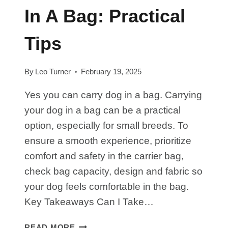
In A Bag: Practical
Tips
By
Leo Turner
February 19, 2025
Yes you can carry dog in a bag. Carrying
your dog in a bag can be a practical
option, especially for small breeds. To
ensure a smooth experience, prioritize
comfort and safety in the carrier bag,
check bag capacity, design and fabric so
your dog feels comfortable in the bag.
Key Takeaways Can I Take…
HOW
READ MORE