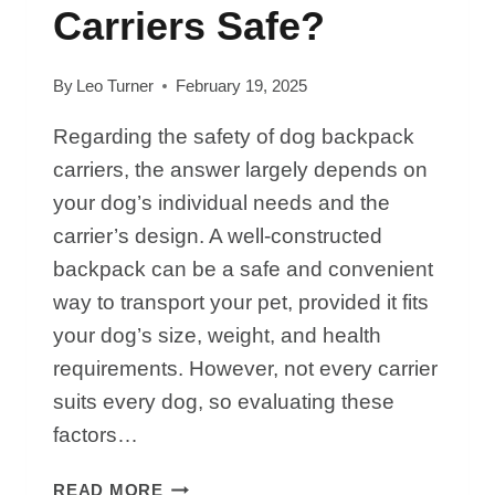
Carriers Safe?
By
Leo Turner
February 19, 2025
Regarding the safety of dog backpack
carriers, the answer largely depends on
your dog’s individual needs and the
carrier’s design. A well-constructed
backpack can be a safe and convenient
way to transport your pet, provided it fits
your dog’s size, weight, and health
requirements. However, not every carrier
suits every dog, so evaluating these
factors…
ARE
READ MORE