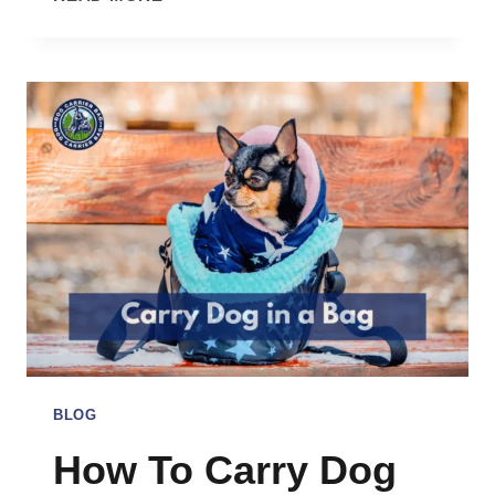
DOG
BACKPACK
CARRIERS
SAFE?
BLOG
How To Carry Dog