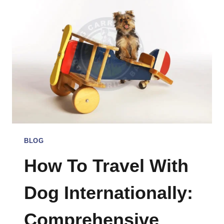
SLING
CARRIERS
BLOG
How To Travel With
Dog Internationally:
Comprehensive