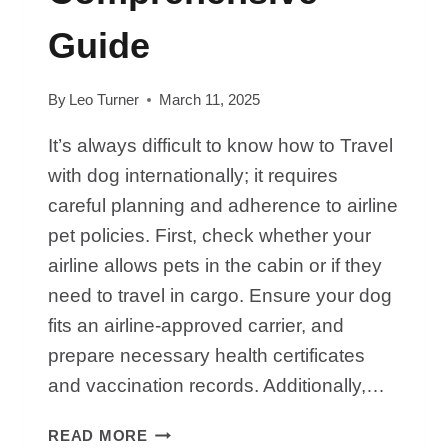
Guide
By
Leo Turner
March 11, 2025
It’s always difficult to know how to Travel
with dog internationally; it requires
careful planning and adherence to airline
pet policies. First, check whether your
airline allows pets in the cabin or if they
need to travel in cargo. Ensure your dog
fits an airline-approved carrier, and
prepare necessary health certificates
and vaccination records. Additionally,…
HOW
READ MORE