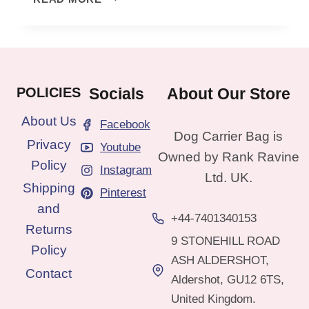
TO
CARRY
DOG
IN
A
POLICIES
Socials
About Our Store
BAG:
PRACTICAL
About Us
Facebook
TIPS
Dog Carrier Bag is
Privacy
Youtube
Owned by Rank Ravine
Policy
Instagram
Ltd. UK.
Shipping
Pinterest
and
+44-7401340153
Returns
9 STONEHILL ROAD
Policy
ASH ALDERSHOT,
Contact
Aldershot, GU12 6TS,
United Kingdom.