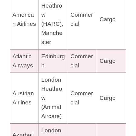
Heathro
America
w
Commer
Cargo
n Airlines
(HARC),
cial
Manche
ster
Atlantic
Edinburg
Commer
Cargo
Airways
h
cial
London
Heathro
Austrian
Commer
w
Cargo
Airlines
cial
(Animal
Aircare)
London
Azerbaij