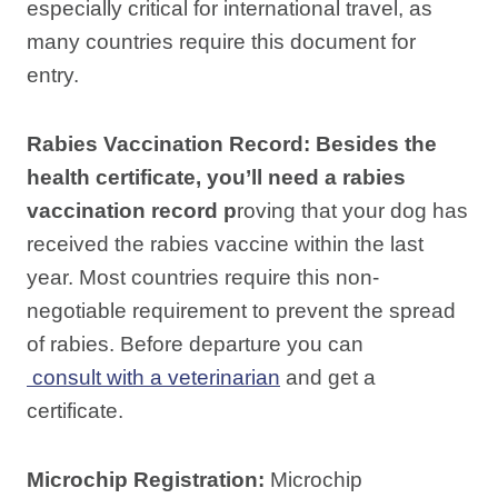
especially critical for international travel, as
many countries require this document for
entry.
Rabies Vaccination Record:
Besides the
health certificate, you’ll need a rabies
vaccination record p
roving that your dog has
received the rabies vaccine within the last
year. Most countries require this non-
negotiable requirement to prevent the spread
of rabies. Before departure you can
consult with a veterinarian
and get a
certificate.
Microchip Registration:
Microchip