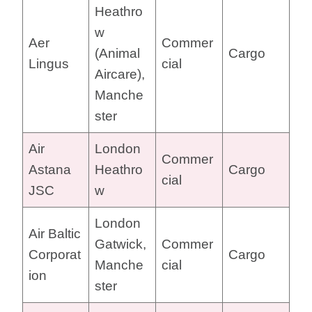
Heathro
w
Aer
Commer
(Animal
Cargo
Lingus
cial
Aircare),
Manche
ster
Air
London
Commer
Astana
Heathro
Cargo
cial
JSC
w
London
Air Baltic
Gatwick,
Commer
Corporat
Cargo
Manche
cial
ion
ster