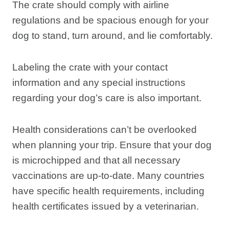
The crate should comply with airline
regulations and be spacious enough for your
dog to stand, turn around, and lie comfortably.
Labeling the crate with your contact
information and any special instructions
regarding your dog’s care is also important.
Health considerations can’t be overlooked
when planning your trip. Ensure that your dog
is microchipped and that all necessary
vaccinations are up-to-date. Many countries
have specific health requirements, including
health certificates issued by a veterinarian.