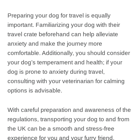
Preparing your dog for travel is equally
important. Familiarizing your dog with their
travel crate beforehand can help alleviate
anxiety and make the journey more
comfortable. Additionally, you should consider
your dog’s temperament and health; if your
dog is prone to anxiety during travel,
consulting with your veterinarian for calming
options is advisable.
With careful preparation and awareness of the
regulations, transporting your dog to and from
the UK can be a smooth and stress-free
experience for you and your furry friend.