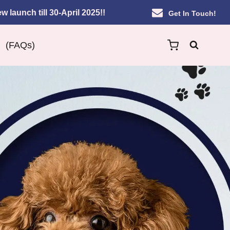
w launch till 30-April 2025!!
Get In Touch!
(FAQs)