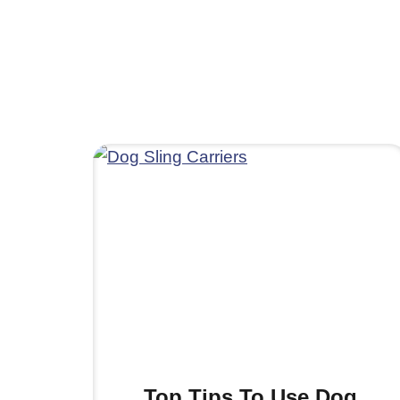
Top Tips To Use Dog