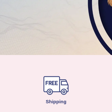
Shipping