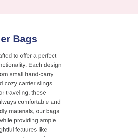
ier Bags
fted to offer a perfect
nctionality. Each design
 from small hand-carry
cozy carrier slings.
or traveling, these
s always comfortable and
dly materials, our bags
while providing ample
htful features like