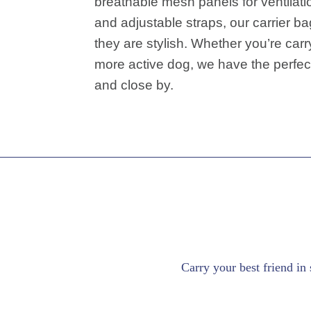
breathable mesh panels for ventilati
and adjustable straps, our carrier ba
they are stylish. Whether you’re carr
more active dog, we have the perfec
and close by.
Carry your best friend in