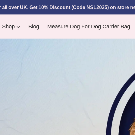
r all over UK. Get 10% Discount (Code
NSL2025)
on store ne
Shop
Blog
Measure Dog For Dog Carrier Bag