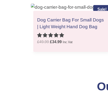
Sale!
Dog Carrier Bag For Small Dogs
| Light Weight Hand Dog Bag
O
C
£
49.99
£
34.99
Inc.Vat
r
u
i
r
g
r
i
e
n
n
a
t
O
l
p
p
r
r
i
i
c