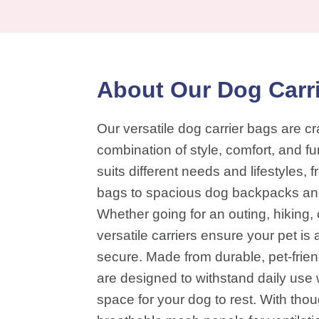
About Our Dog Carr
Our versatile dog carrier bags are cra
combination of style, comfort, and fu
suits different needs and lifestyles,
bags to spacious dog backpacks and 
Whether going for an outing, hiking, 
versatile carriers ensure your pet i
secure. Made from durable, pet-frien
are designed to withstand daily use 
space for your dog to rest. With thoug