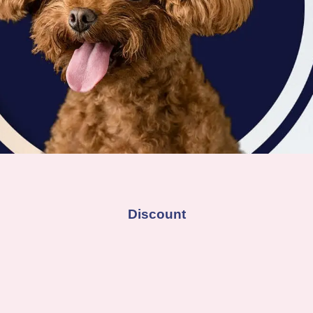
Discount