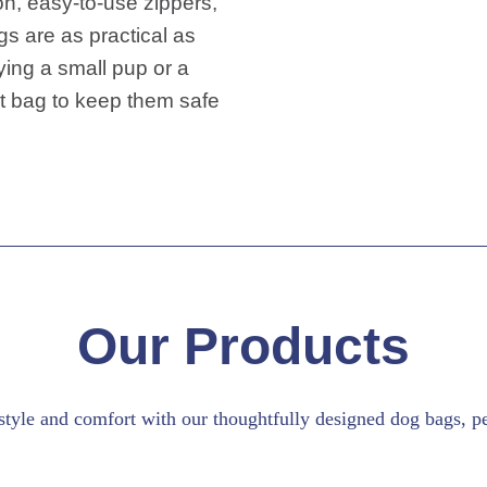
on, easy-to-use zippers,
gs are as practical as
ying a small pup or a
t bag to keep them safe
Our Products
 style and comfort with our thoughtfully designed dog bags, pe