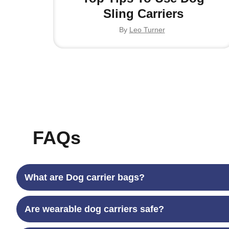
Sling Carriers
By
Leo Turner
FAQs
What are Dog carrier bags?
Are wearable dog carriers safe?