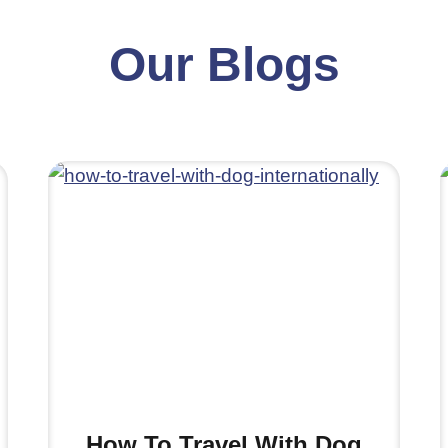
Our Blogs
How To Travel With Dog