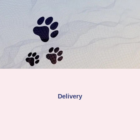
Delivery