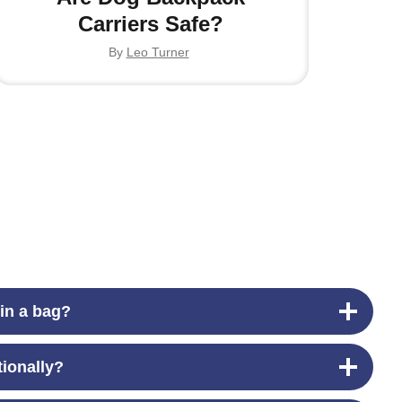
Carriers Safe?
By
Leo Turner
 in a bag?
tionally?