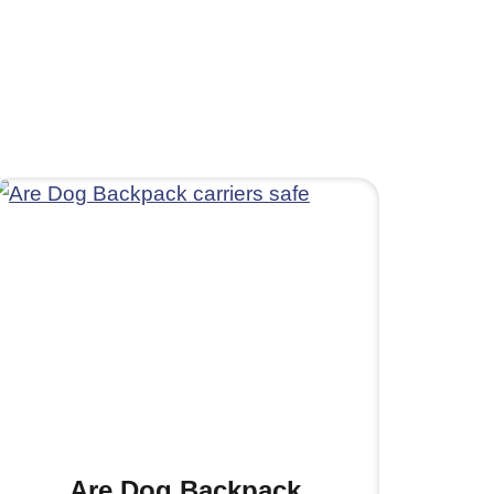
Are Dog Backpack