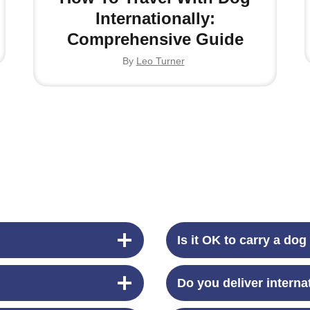
Internationally:
Comprehensive Guide
By
Leo Turner
Is it OK to carry a dog
Do you deliver interna