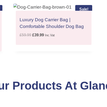
Sale!
Luxury Dog Carrier Bag |
Comfortable Shoulder Dog Bag
O
C
£
59.99
£
39.99
Inc.Vat
r
u
i
r
g
r
i
e
n
n
a
t
l
p
ur Products At Glan
p
r
r
i
i
c
c
e