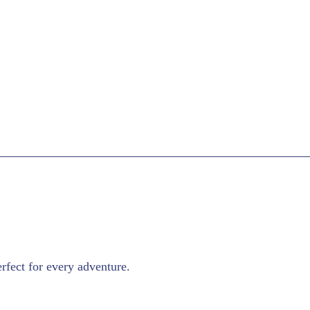
rfect for every adventure.